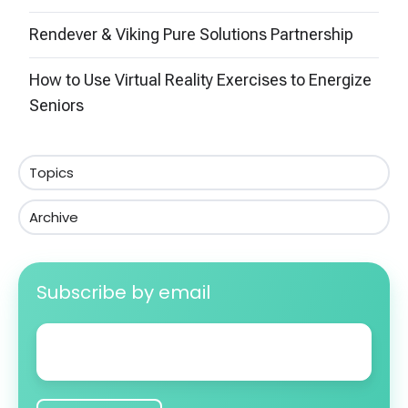
Rendever & Viking Pure Solutions Partnership
How to Use Virtual Reality Exercises to Energize
Seniors
Topics
Archive
Subscribe by email
Email
*