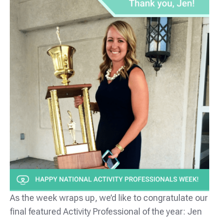
As the week wraps up, we’d like to congratulate our
final featured Activity Professional of the year: Jen