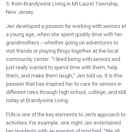
S. from Brandywine Living in Mt Laurel Township,
New Jersey.
Jen developed a passion for working with seniors at
a young age, when she spent quality time with her
grandmothers – whether going on adventures to
visit friends or playing Bingo together at the local
community center. “I liked being with seniors and
just really wanted to spend time with them, help
them, and make them laugh,” Jen told us. It is this
passion that has inspired her to care for seniors in
different roles through high school, college, and still
today at Brandywine Living.
FUN is one of the key elements to Jen’s approach to
activities. For example, one night Jen entertained
her residents with an evening of mischief. “We all