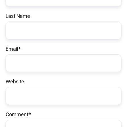
Last Name
Email
*
Website
Comment
*