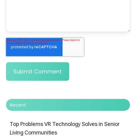
Recent
Top Problems VR Technology Solves in Senior
Living Communities