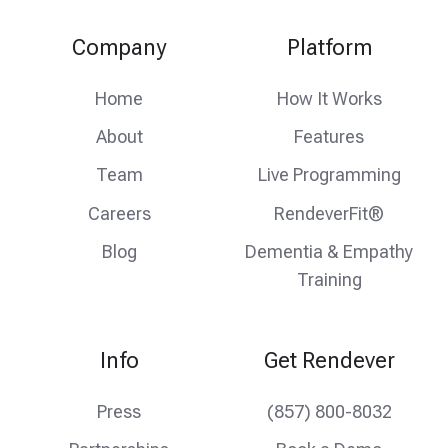
our
us
us
Twitter
on
on
Company
Platform
feed
facebook
instagram
Home
How It Works
About
Features
Team
Live Programming
Careers
RendeverFit®
Blog
Dementia & Empathy
Training
Info
Get Rendever
Press
(857) 800-8032