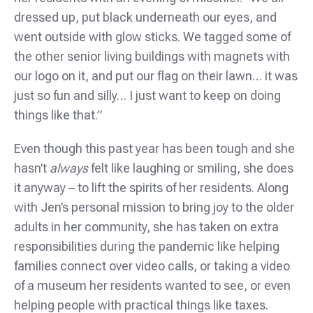
dressed up, put black underneath our eyes, and
went outside with glow sticks. We tagged some of
the other senior living buildings with magnets with
our logo on it, and put our flag on their lawn… it was
just so fun and silly… I just want to keep on doing
things like that.”
Even though this past year has been tough and she
hasn’t
always
felt like laughing or smiling, she does
it anyway – to lift the spirits of her residents. Along
with Jen’s personal mission to bring joy to the older
adults in her community, she has taken on extra
responsibilities during the pandemic like helping
families connect over video calls, or taking a video
of a museum her residents wanted to see, or even
helping people with practical things like taxes.