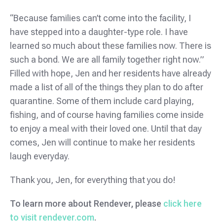
“Because families can’t come into the facility, I
have stepped into a daughter-type role. I have
learned so much about these families now. There is
such a bond. We are all family together right now.”
Filled with hope, Jen and her residents have already
made a list of all of the things they plan to do after
quarantine. Some of them include card playing,
fishing, and of course having families come inside
to enjoy a meal with their loved one. Until that day
comes, Jen will continue to make her residents
laugh everyday.
Thank you, Jen, for everything that you do!
To learn more about Rendever, please
click here
to visit rendever.com
.