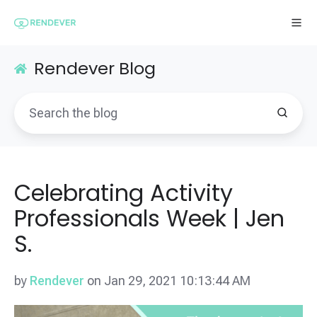
Rendever Blog
Celebrating Activity
Professionals Week | Jen
S.
by
Rendever
on Jan 29, 2021 10:13:44 AM