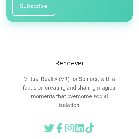
Rendever
Virtual Reality (VR) for Seniors, with a
focus on creating and sharing magical
moments that overcome social
isolation.
Read
Follow
Follow