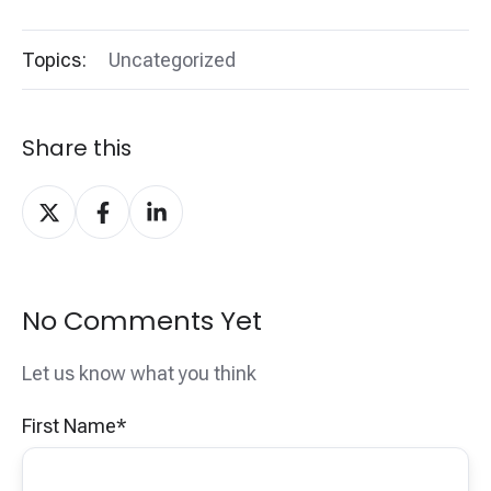
Topics:
Uncategorized
Share this
Share
Share
Share
on
on
on
X
Facebook
LinkedIn
No Comments Yet
Let us know what you think
First Name
*