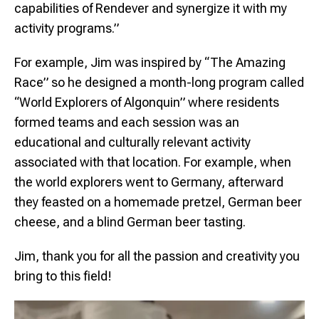
capabilities of Rendever and synergize it with my
activity programs.”
For example, Jim was inspired by “The Amazing
Race” so he designed a month-long program called
“World Explorers of Algonquin” where residents
formed teams and each session was an
educational and culturally relevant activity
associated with that location. For example, when
the world explorers went to Germany, afterward
they feasted on a homemade pretzel, German beer
cheese, and a blind German beer tasting.
Jim, thank you for all the passion and creativity you
bring to this field!