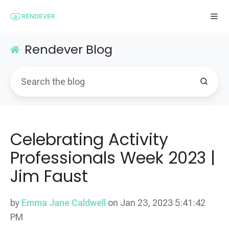
Rendever Blog
Celebrating Activity
Professionals Week 2023 |
Jim Faust
by
Emma Jane Caldwell
on Jan 23, 2023 5:41:42
PM