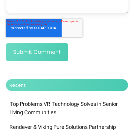
Recent
Top Problems VR Technology Solves in Senior
Living Communities
Rendever & Viking Pure Solutions Partnership