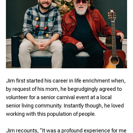
Jim first started his career in life enrichment when,
by request of his mom, he begrudgingly agreed to
volunteer for a senior carnival event at a local
senior living community. Instantly though, he loved
working with this population of people.
Jim recounts, “It was a profound experience for me