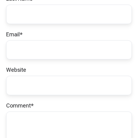
Email
*
Website
Comment
*