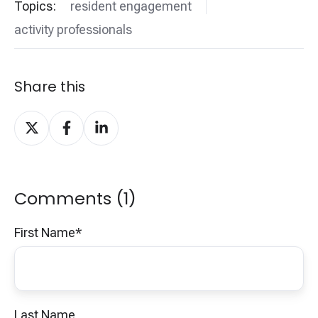
Topics:
resident engagement
activity professionals
Share this
Share
Share
Share
on
on
on
X
Facebook
LinkedIn
Comments (1)
First Name
*
Last Name