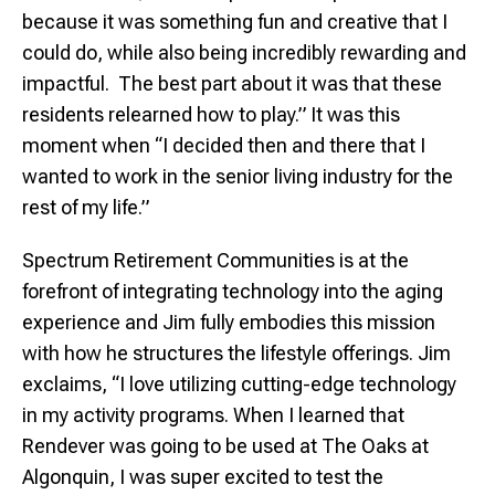
because it was something fun and creative that I
could do, while also being incredibly rewarding and
impactful. The best part about it was that these
residents relearned how to play.” It was this
moment when “I decided then and there that I
wanted to work in the senior living industry for the
rest of my life.”
Spectrum Retirement Communities is at the
forefront of integrating technology into the aging
experience and Jim fully embodies this mission
with how he structures the lifestyle offerings. Jim
exclaims, “I love utilizing cutting-edge technology
in my activity programs. When I learned that
Rendever was going to be used at The Oaks at
Algonquin, I was super excited to test the