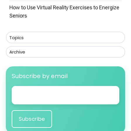
How to Use Virtual Reality Exercises to Energize
Seniors
Topics
Archive
Subscribe by email
Email
*