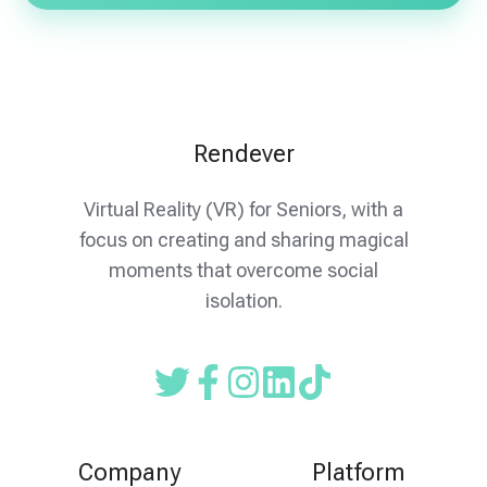
Rendever
Virtual Reality (VR) for Seniors, with a
focus on creating and sharing magical
moments that overcome social
isolation.
Read
Follow
Follow
our
us
us
Twitter
on
on
Company
Platform