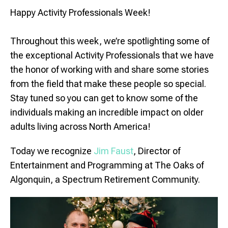
Happy Activity Professionals Week!
Throughout this week, we’re spotlighting some of
the exceptional Activity Professionals that we have
the honor of working with and share some stories
from the field that make these people so special.
Stay tuned so you can get to know some of the
individuals making an incredible impact on older
adults living across North America!
Today we recognize
Jim Faust
, Director of
Entertainment and Programming at The Oaks of
Algonquin, a Spectrum Retirement Community.