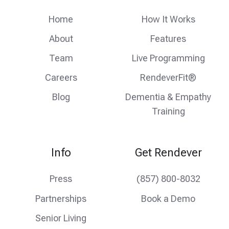
feed
facebook
instagram
Home
How It Works
About
Features
Team
Live Programming
Careers
RendeverFit®
Blog
Dementia & Empathy
Training
Info
Get Rendever
Press
(857) 800-8032
Partnerships
Book a Demo
Senior Living