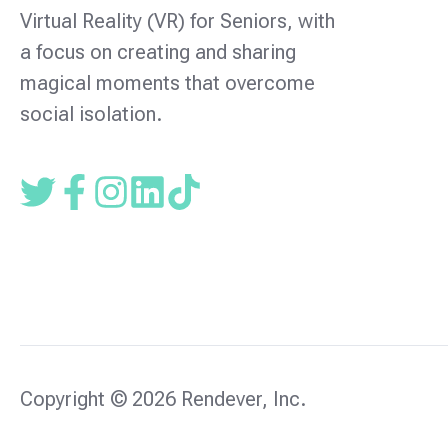
Virtual Reality (VR) for Seniors, with
a focus on creating and sharing
magical moments that overcome
social isolation.
Read
Follow
Follow
our
us
us
Twitter
on
on
feed
facebook
instagram
Copyright © 2026 Rendever, Inc.