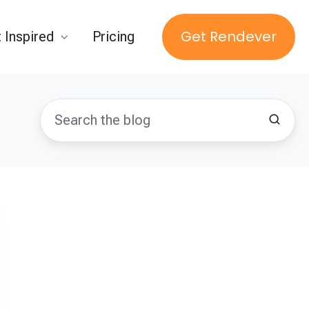
Get Rendever
 Inspired
Pricing