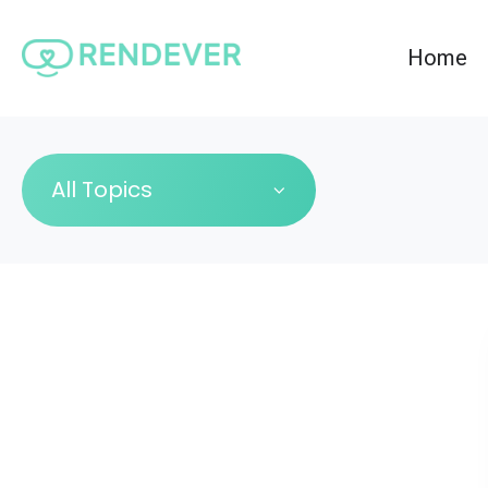
Home
All Topics