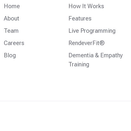
Home
How It Works
About
Features
Team
Live Programming
Careers
RendeverFit®
Blog
Dementia & Empathy
Training