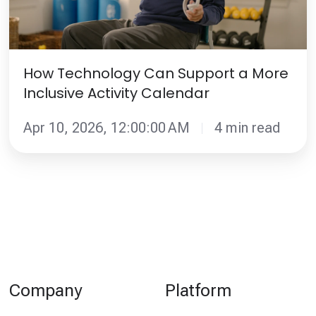
More
Inclusive
Activity
Calendar
How Technology Can Support a More
Inclusive Activity Calendar
Apr 10, 2026, 12:00:00 AM
4 min read
Company
Platform