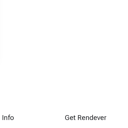
Info
Get Rendever