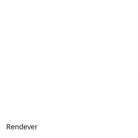
Rendever