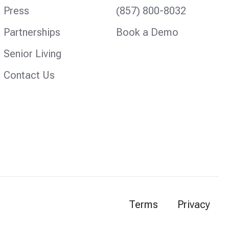
Press
(857) 800-8032
Partnerships
Book a Demo
Senior Living
Contact Us
Terms
Privacy