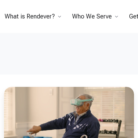
What is Rendever?
Who We Serve
Get
How
Technology
Can
Support
a