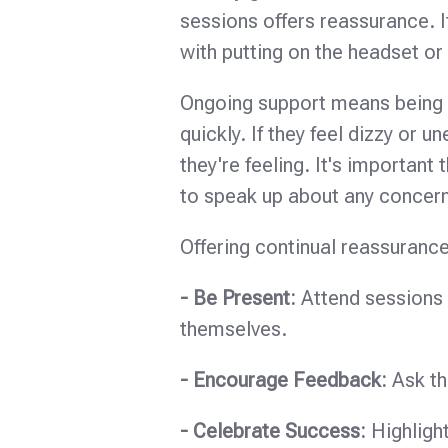
sessions offers reassurance. 
with putting on the headset or 
Ongoing support means being 
quickly. If they feel dizzy or
they're feeling. It's important
to speak up about any concer
Offering continual reassurance
- Be Present:
Attend sessions w
themselves.
- Encourage Feedback:
Ask t
- Celebrate Success:
Highligh