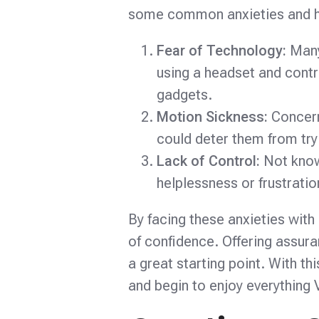
some common anxieties and how
Fear of Technology:
Many
using a headset and contr
gadgets.
Motion Sickness:
Concern
could deter them from tryi
Lack of Control:
Not know
helplessness or frustration
By facing these anxieties with
of confidence. Offering assur
a great starting point. With t
and begin to enjoy everything 