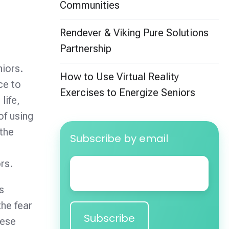
Communities
Rendever & Viking Pure Solutions
Partnership
niors.
How to Use Virtual Reality
ce to
Exercises to Energize Seniors
life,
of using
 the
Subscribe by email
e
Email
*
rs.
s
the fear
hese