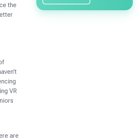
ce the
etter
of
haven't
encing
ing VR
niors
ere are