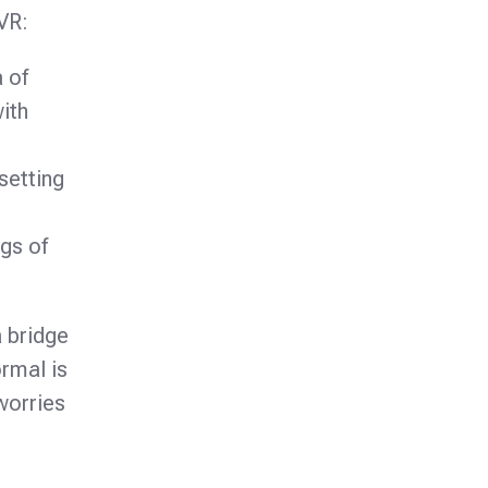
VR:
 of
ith
setting
gs of
a bridge
rmal is
worries