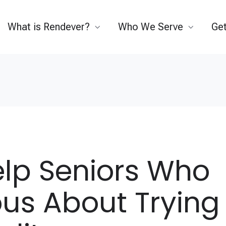
What is Rendever?
Who We Serve
Get
elp Seniors Who
ous About Trying