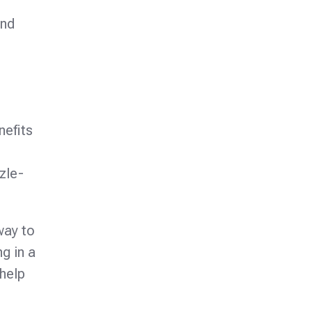
and
nefits
zzle-
way to
g in a
 help