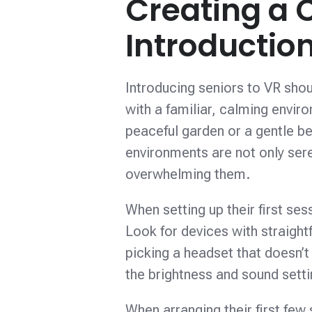
Creating a 
Introductio
Introducing seniors to VR shoul
with a familiar, calming envi
peaceful garden or a gentle be
environments are not only ser
overwhelming them.
When setting up their first se
Look for devices with straigh
picking a headset that doesn’t
the brightness and sound sett
When arranging their first few