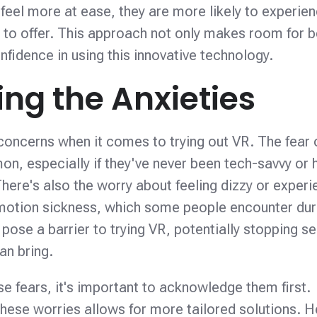
feel more at ease, they are more likely to experien
 to offer. This approach not only makes room for b
nfidence in using this innovative technology.
ng the Anxieties
concerns when it comes to trying out VR. The fear 
n, especially if they've never been tech-savvy or 
here's also the worry about feeling dizzy or experi
otion sickness, which some people encounter dur
pose a barrier to trying VR, potentially stopping se
an bring.
e fears, it's important to acknowledge them first.
ese worries allows for more tailored solutions. H