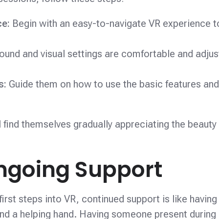
ce:
Begin with an easy-to-navigate VR experience t
ound and visual settings are comfortable and adjus
ns:
Guide them on how to use the basic features an
ll find themselves gradually appreciating the beauty
ngoing Support
irst steps into VR, continued support is like having
lend a helping hand. Having someone present during i