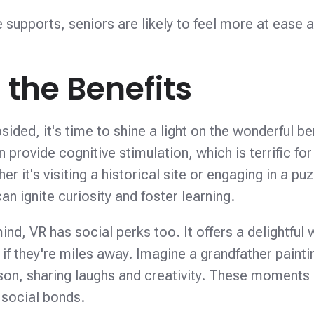
e supports, seniors are likely to feel more at ease 
the Benefits
bsided, it's time to shine a light on the wonderful be
 provide cognitive stimulation, which is terrific for
r it's visiting a historical site or engaging in a pu
n ignite curiosity and foster learning.
ind, VR has social perks too. It offers a delightful 
if they're miles away. Imagine a grandfather paintin
ndson, sharing laughs and creativity. These moments
 social bonds.