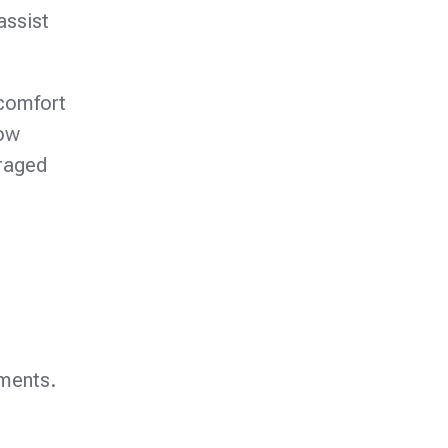
assist
scomfort
how
uraged
tments.