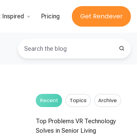
Get Rendever
 Inspired
Pricing
Recent
Topics
Archive
Top Problems VR Technology
Solves in Senior Living