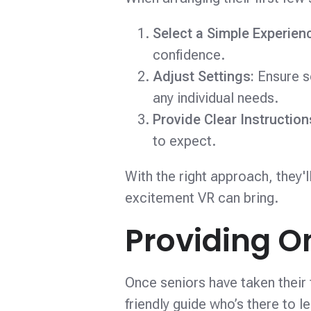
Select a Simple Experien
confidence.
Adjust Settings:
Ensure s
any individual needs.
Provide Clear Instructio
to expect.
With the right approach, they'
excitement VR can bring.
Providing O
Once seniors have taken their f
friendly guide who’s there to 