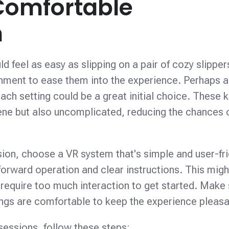
Comfortable
n
d feel as easy as slipping on a pair of cozy slipper
ronment to ease them into the experience. Perhaps a
ach setting could be a great initial choice. These k
ene but also uncomplicated, reducing the chances 
ssion, choose a VR system that's simple and user-fri
tforward operation and clear instructions. This mig
 require too much interaction to get started. Make
ings are comfortable to keep the experience pleasa
 sessions, follow these steps: