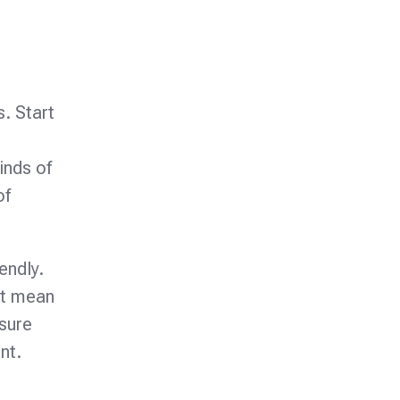
s. Start
inds of
of
endly.
ht mean
 sure
nt.