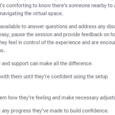
It's comforting to know there's someone nearby to 
navigating the virtual space.
available to answer questions and address any di
 uneasy, pause the session and provide feedback on 
 they feel in control of the experience and are enco
ns.
 and support can make all the difference:
ith them until they're confident using the setup
hem how they're feeling and make necessary adjus
t any progress they've made to build confidence.