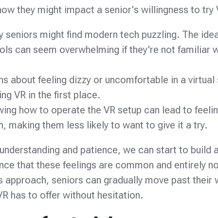
 they might impact a senior's willingness to try 
 seniors might find modern tech puzzling. The idea
ols can seem overwhelming if they're not familiar w
s about feeling dizzy or uncomfortable in a virtual 
ng VR in the first place.
ing how to operate the VR setup can lead to feelin
, making them less likely to want to give it a try.
 understanding and patience, we can start to build 
ance that these feelings are common and entirely no
his approach, seniors can gradually move past their 
VR has to offer without hesitation.