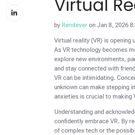
Virtual Re
on
Share
Facebook
on
by
Rendever
on Jan 8, 2026 8
LinkedIn
Virtual reality (VR) is opening
As VR technology becomes more
explore new environments, parti
and stay connected with friend
VR can be intimidating. Concer
unknown can make stepping int
anxieties is crucial to makin
Understanding and acknowledgin
confidently embrace VR. By re
of complex tech or the possib