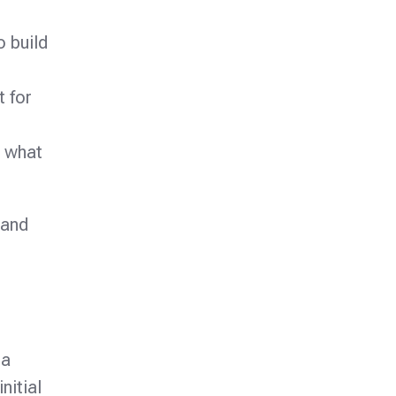
o build
t for
d what
 and
 a
nitial