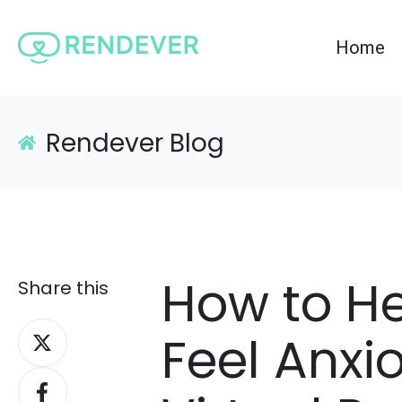
Home
Rendever Blog
How to H
Share this
Share
Feel Anxi
on
Share
X