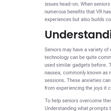
issues head-on. When seniors 
numerous benefits that VR has
experiences but also builds co
Understandi
Seniors may have a variety of 
technology can be quite commo
used similar gadgets before. T
nausea, commonly known as m
sessions. These anxieties can 
from experiencing the joys it c
To help seniors overcome thes
Understanding what prompts th