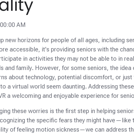
ality
:00:00 AM
 up new horizons for people of all ages, including se
 accessible, it's providing seniors with the chan
cipate in activities they may not be able to in real 
s and family. However, for some seniors, the idea 
ns about technology, potential discomfort, or just
o a virtual world seem daunting. Addressing thes
g VR a welcoming and enjoyable experience for senio
g these worries is the first step in helping senior
cognizing the specific fears they might have—like 
ility of feeling motion sickness—we can address t