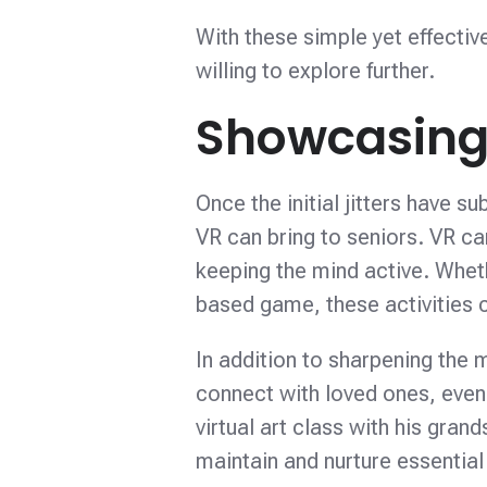
With these simple yet effectiv
willing to explore further.
Showcasing 
Once the initial jitters have su
VR can bring to seniors. VR can
keeping the mind active. Whethe
based game, these activities ca
In addition to sharpening the m
connect with loved ones, even 
virtual art class with his gra
maintain and nurture essential