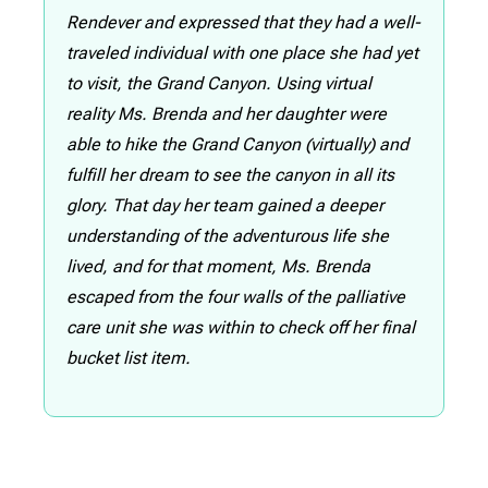
Rendever and expressed that they had a well-
traveled individual with one place she had yet
to visit, the Grand Canyon. Using virtual
reality Ms. Brenda and her daughter were
able to hike the Grand Canyon (virtually) and
fulfill her dream to see the canyon in all its
glory. That day her team gained a deeper
understanding of the adventurous life she
lived, and for that moment, Ms. Brenda
escaped from the four walls of the palliative
care unit she was within to check off her final
bucket list item.