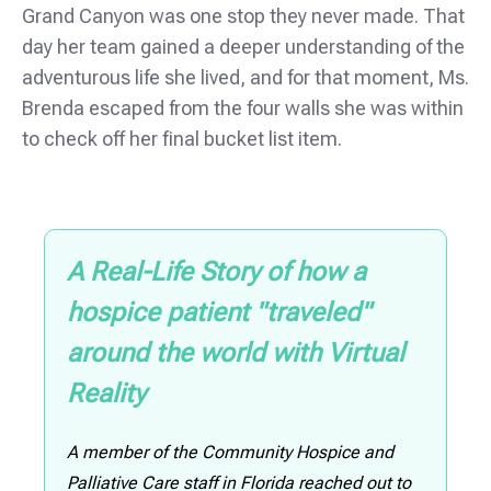
Grand Canyon was one stop they never made. That
day her team gained a deeper understanding of the
adventurous life she lived, and for that moment, Ms.
Brenda escaped from the four walls she was within
to check off her final bucket list item.
A Real-Life Story of how a
hospice patient "traveled"
around the world with Virtual
Reality
A member of the Community Hospice and
Palliative Care staff in Florida reached out to