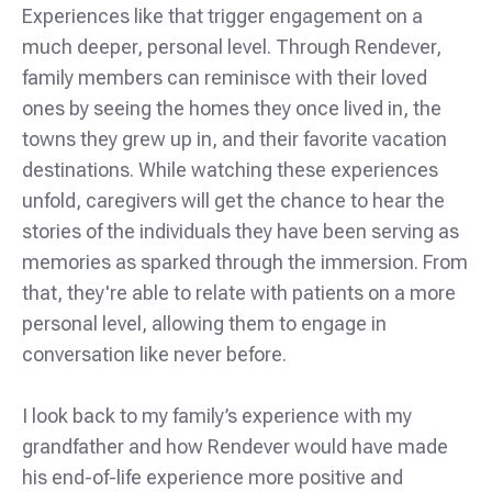
Experiences like that trigger engagement on a
much deeper, personal level. Through Rendever,
family members can reminisce with their loved
ones by seeing the homes they once lived in, the
towns they grew up in, and their favorite vacation
destinations. While watching these experiences
unfold, caregivers will get the chance to hear the
stories of the individuals they have been serving as
memories as sparked through the immersion. From
that, they're able to relate with patients on a more
personal level, allowing them to engage in
conversation like never before.
I look back to my family’s experience with my
grandfather and how Rendever would have made
his end-of-life experience more positive and