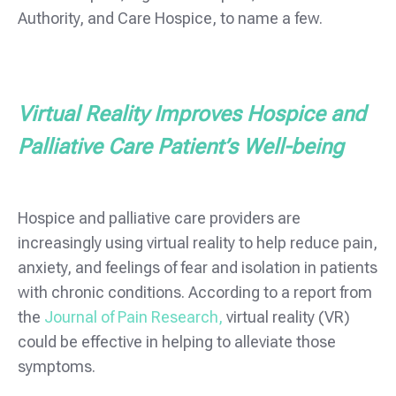
Authority, and Care Hospice, to name a few.
Virtual Reality Improves Hospice and
Palliative Care Patient’s Well-being
Hospice and palliative care providers are
increasingly using virtual reality to help reduce pain,
anxiety, and feelings of fear and isolation in patients
with chronic conditions. According to a report from
the
Journal of Pain Research,
virtual reality (VR)
could be effective in helping to alleviate those
symptoms.