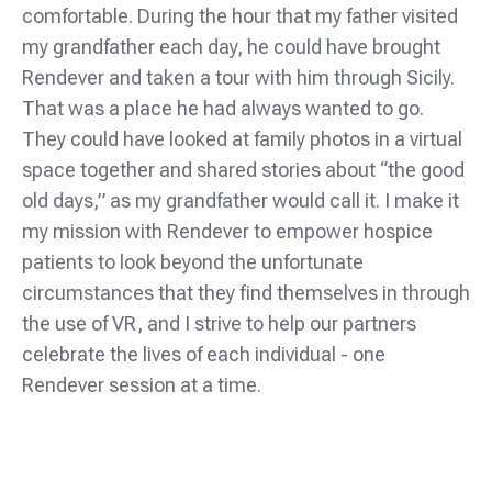
comfortable. During the hour that my father visited
my grandfather each day, he could have brought
Rendever and taken a tour with him through Sicily.
That was a place he had always wanted to go.
They could have looked at family photos in a virtual
space together and shared stories about “the good
old days,” as my grandfather would call it. I make it
my mission with Rendever to empower hospice
patients to look beyond the unfortunate
circumstances that they find themselves in through
the use of VR, and I strive to help our partners
celebrate the lives of each individual - one
Rendever session at a time.