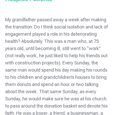
My grandfather passed away a week after making
the transition. Do I think social isolation and lack of
engagement played a role in his deteriorating
health? Absolutely. This was a man who, at 75
years old, until becoming ill, still went to “work”
(not really work, he just liked to help his friends out
with construction projects). Every Sunday, the
same man would spend his day making his rounds
to his children and grandchildren’s houses to bring
them donuts and spend an hour or two talking
about the week. That same Sunday, as every
Sunday, he would make sure he was at his church
to pass around the donation basket and devote his
faith. He was a boxer, a friend, a businessman, a