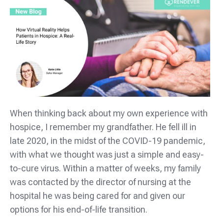
When thinking back about my own experience with
hospice, I remember my grandfather. He fell ill in
late 2020, in the midst of the COVID-19 pandemic,
with what we thought was just a simple and easy-
to-cure virus. Within a matter of weeks, my family
was contacted by the director of nursing at the
hospital he was being cared for and given our
options for his end-of-life transition.