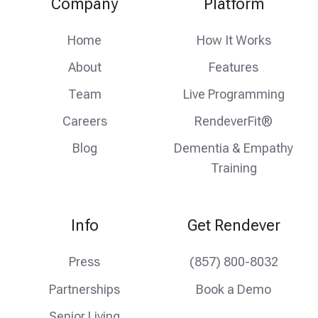
Company
Platform
feed
facebook
instagram
Home
How It Works
About
Features
Team
Live Programming
Careers
RendeverFit®
Blog
Dementia & Empathy
Training
Info
Get Rendever
Press
(857) 800-8032
Partnerships
Book a Demo
Senior Living