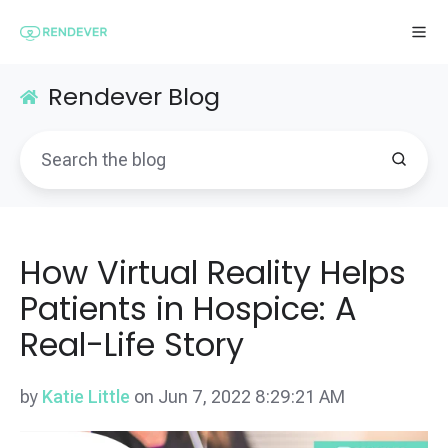
Rendever Blog
How Virtual Reality Helps
Patients in Hospice: A
Real-Life Story
by
Katie Little
on Jun 7, 2022 8:29:21 AM