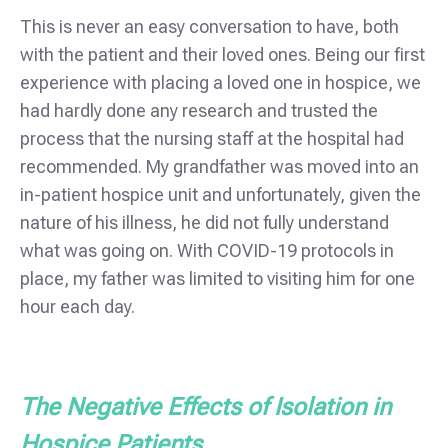
This is never an easy conversation to have, both
with the patient and their loved ones. Being our first
experience with placing a loved one in hospice, we
had hardly done any research and trusted the
process that the nursing staff at the hospital had
recommended. My grandfather was moved into an
in-patient hospice unit and unfortunately, given the
nature of his illness, he did not fully understand
what was going on. With COVID-19 protocols in
place, my father was limited to visiting him for one
hour each day.
The Negative Effects of Isolation in
Hospice Patients