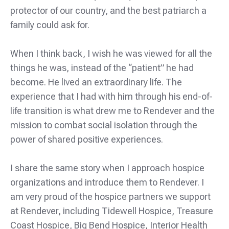
protector of our country, and the best patriarch a
family could ask for.
When I think back, I wish he was viewed for all the
things he was, instead of the “patient” he had
become. He lived an extraordinary life. The
experience that I had with him through his end-of-
life transition is what drew me to Rendever and the
mission to combat social isolation through the
power of shared positive experiences.
I share the same story when I approach hospice
organizations and introduce them to Rendever. I
am very proud of the hospice partners we support
at Rendever, including Tidewell Hospice, Treasure
Coast Hospice, Big Bend Hospice, Interior Health