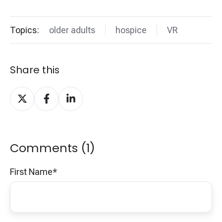
Topics:
older adults
hospice
VR
Share this
Share
Share
Share
on
on
on
X
Facebook
LinkedIn
Comments (1)
First Name
*