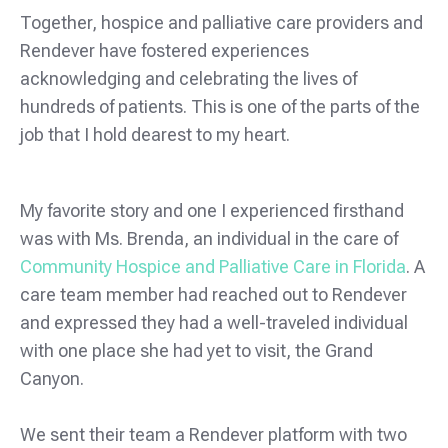
Together, hospice and palliative care providers and
Rendever have fostered experiences
acknowledging and celebrating the lives of
hundreds of patients. This is one of the parts of the
job that I hold dearest to my heart.
My favorite story and one I experienced firsthand
was with Ms. Brenda, an individual in the care of
Community Hospice and Palliative Care in Florida
. A
care team member had reached out to Rendever
and expressed they had a well-traveled individual
with one place she had yet to visit, the Grand
Canyon.
We sent their team a Rendever platform with two