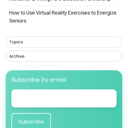
How to Use Virtual Reality Exercises to Energize
Seniors
Topics
Archive
Subscribe by email
Email
*