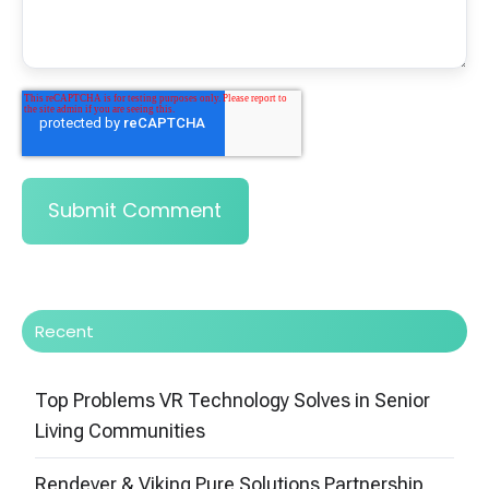
Recent
Top Problems VR Technology Solves in Senior
Living Communities
Rendever & Viking Pure Solutions Partnership