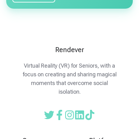
Rendever
Virtual Reality (VR) for Seniors, with a
focus on creating and sharing magical
moments that overcome social
isolation.
Read
Follow
Follow
our
us
us
Twitter
on
on