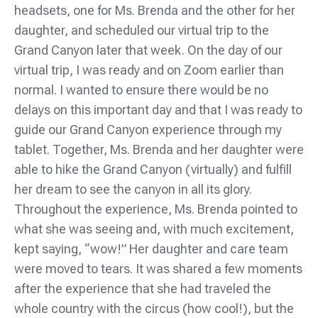
headsets, one for Ms. Brenda and the other for her
daughter, and scheduled our virtual trip to the
Grand Canyon later that week. On the day of our
virtual trip, I was ready and on Zoom earlier than
normal. I wanted to ensure there would be no
delays on this important day and that I was ready to
guide our Grand Canyon experience through my
tablet. Together, Ms. Brenda and her daughter were
able to hike the Grand Canyon (virtually) and fulfill
her dream to see the canyon in all its glory.
Throughout the experience, Ms. Brenda pointed to
what she was seeing and, with much excitement,
kept saying, “wow!” Her daughter and care team
were moved to tears. It was shared a few moments
after the experience that she had traveled the
whole country with the circus (how cool!), but the