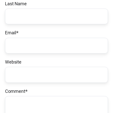
Last Name
Email
*
Website
Comment
*