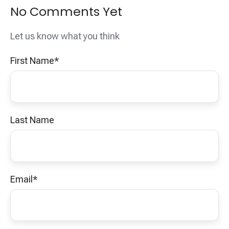
No Comments Yet
Let us know what you think
First Name
*
Last Name
Email
*