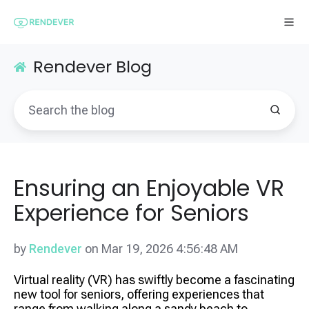
Rendever Blog
Ensuring an Enjoyable VR
Experience for Seniors
by
Rendever
on Mar 19, 2026 4:56:48 AM
Virtual reality (VR) has swiftly become a fascinating
new tool for seniors, offering experiences that
range from walking along a sandy beach to