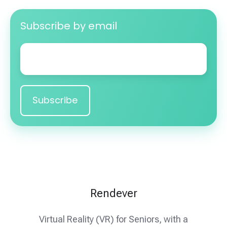
Subscribe by email
Email
*
Rendever
Virtual Reality (VR) for Seniors, with a