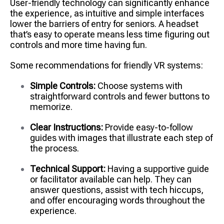
User-friendly technology can significantly enhance
the experience, as intuitive and simple interfaces
lower the barriers of entry for seniors. A headset
that’s easy to operate means less time figuring out
controls and more time having fun.
Some recommendations for friendly VR systems:
Simple Controls:
Choose systems with
straightforward controls and fewer buttons to
memorize.
Clear Instructions:
Provide easy-to-follow
guides with images that illustrate each step of
the process.
Technical Support:
Having a supportive guide
or facilitator available can help. They can
answer questions, assist with tech hiccups,
and offer encouraging words throughout the
experience.