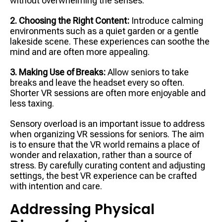
without overwhelming the senses.
2. Choosing the Right Content:
Introduce calming
environments such as a quiet garden or a gentle
lakeside scene. These experiences can soothe the
mind and are often more appealing.
3. Making Use of Breaks:
Allow seniors to take
breaks and leave the headset every so often.
Shorter VR sessions are often more enjoyable and
less taxing.
Sensory overload is an important issue to address
when organizing VR sessions for seniors. The aim
is to ensure that the VR world remains a place of
wonder and relaxation, rather than a source of
stress. By carefully curating content and adjusting
settings, the best VR experience can be crafted
with intention and care.
Addressing Physical