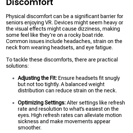
Discomfort
Physical discomfort can be a significant barrier for
seniors enjoying VR. Devices might seem heavy or
the visual effects might cause dizziness, making
some feel like they're on a rocky boat ride.
Common issues include headaches, strain on the
neck from wearing headsets, and eye fatigue.
To tackle these discomforts, there are practical
solutions:
Adjusting the Fit:
Ensure headsets fit snugly
but not too tightly. A balanced weight
distribution can reduce strain on the neck.
Optimizing Settings:
Alter settings like refresh
rate and resolution to what’s easiest on the
eyes. High refresh rates can alleviate motion
sickness and make movements appear
smoother.