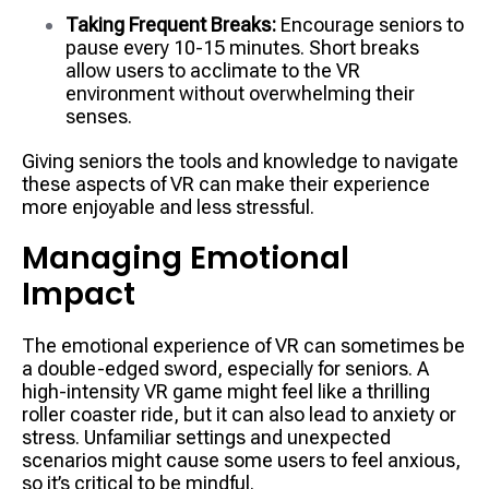
Taking Frequent Breaks:
Encourage seniors to
pause every 10-15 minutes. Short breaks
allow users to acclimate to the VR
environment without overwhelming their
senses.
Giving seniors the tools and knowledge to navigate
these aspects of VR can make their experience
more enjoyable and less stressful.
Managing Emotional
Impact
The emotional experience of VR can sometimes be
a double-edged sword, especially for seniors. A
high-intensity VR game might feel like a thrilling
roller coaster ride, but it can also lead to anxiety or
stress. Unfamiliar settings and unexpected
scenarios might cause some users to feel anxious,
so it’s critical to be mindful.