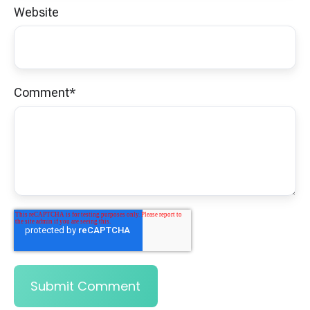
Website
Comment
*