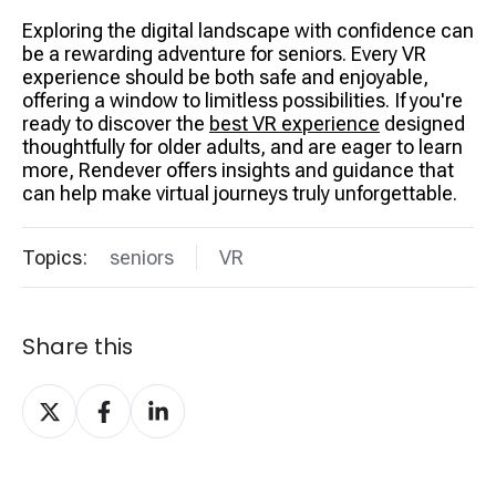
Exploring the digital landscape with confidence can
be a rewarding adventure for seniors. Every VR
experience should be both safe and enjoyable,
offering a window to limitless possibilities. If you're
ready to discover the
best VR experience
designed
thoughtfully for older adults, and are eager to learn
more, Rendever offers insights and guidance that
can help make virtual journeys truly unforgettable.
Topics:
seniors
VR
Share this
Share
Share
Share
on
on
on
X
Facebook
LinkedIn