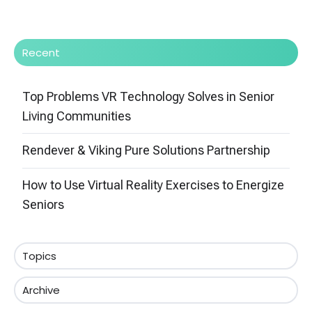
Recent
Top Problems VR Technology Solves in Senior
Living Communities
Rendever & Viking Pure Solutions Partnership
How to Use Virtual Reality Exercises to Energize
Seniors
Topics
Archive