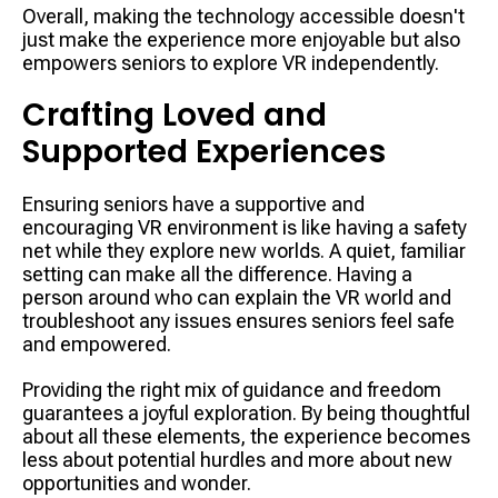
Overall, making the technology accessible doesn't
just make the experience more enjoyable but also
empowers seniors to explore VR independently.
Crafting Loved and
Supported Experiences
Ensuring seniors have a supportive and
encouraging VR environment is like having a safety
net while they explore new worlds. A quiet, familiar
setting can make all the difference. Having a
person around who can explain the VR world and
troubleshoot any issues ensures seniors feel safe
and empowered.
Providing the right mix of guidance and freedom
guarantees a joyful exploration. By being thoughtful
about all these elements, the experience becomes
less about potential hurdles and more about new
opportunities and wonder.