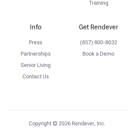
Training
Info
Get Rendever
Press
(857) 800-8032
Partnerships
Book a Demo
Senior Living
Contact Us
Copyright © 2026 Rendever, Inc.