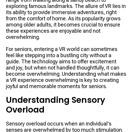
exploring famous landmarks. The allure of VR lies in
its ability to provide immersive adventures, right
from the comfort of home. As its popularity grows
among older adults, it becomes crucial to ensure
these experiences are enjoyable and not
overwhelming.
For seniors, entering a VR world can sometimes
feel like stepping into a bustling city without a
guide. The technology aims to offer excitement
and joy, but when not handled thoughtfully, it can
become overwhelming. Understanding what makes
a VR experience overwhelming is key to creating
joyful and memorable moments for seniors.
Understanding Sensory
Overload
Sensory overload occurs when an individual's
senses are overwhelmed by too much stimulation.