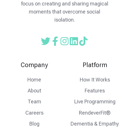
focus on creating and sharing magical
moments that overcome social
isolation.
Read
Follow
Follow
our
us
us
Twitter
on
on
Company
Platform
feed
facebook
instagram
Home
How It Works
About
Features
Team
Live Programming
Careers
RendeverFit®
Blog
Dementia & Empathy