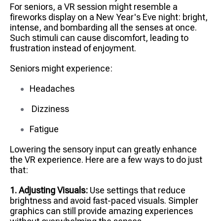
For seniors, a VR session might resemble a
fireworks display on a New Year's Eve night: bright,
intense, and bombarding all the senses at once.
Such stimuli can cause discomfort, leading to
frustration instead of enjoyment.
Seniors might experience:
Headaches
Dizziness
Fatigue
Lowering the sensory input can greatly enhance
the VR experience. Here are a few ways to do just
that:
1. Adjusting Visuals:
Use settings that reduce
brightness and avoid fast-paced visuals. Simpler
graphics can still provide amazing experiences