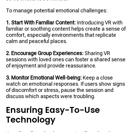
To manage potential emotional challenges:
1. Start With Familiar Content:
Introducing VR with
familiar or soothing content helps create a sense of
comfort, especially environments that replicate
calm and peaceful places.
2. Encourage Group Experiences:
Sharing VR
sessions with loved ones can foster a shared sense
of enjoyment and provide reassurance.
3. Monitor Emotional Well-being:
Keep a close
watch on emotional responses. If users show signs
of discomfort or stress, pause the session and
discuss which aspects were troubling.
Ensuring Easy-To-Use
Technology