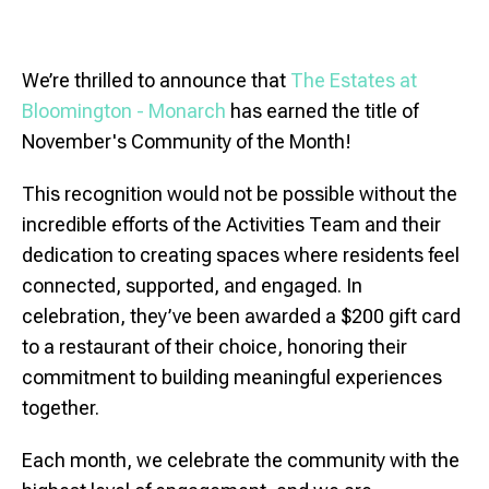
We’re thrilled to announce that
The Estates at
Bloomington
- Monarch
has earned the title of
November's Community of the Month!
This recognition would not be possible without the
incredible efforts of the Activities Team and their
dedication to creating spaces where residents feel
connected, supported, and engaged. In
celebration, they’ve been awarded a $200 gift card
to a restaurant of their choice, honoring their
commitment to building meaningful experiences
together.
Each month, we celebrate the community with the