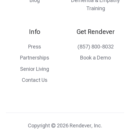
Blog
Dementia & Empathy
Training
Info
Get Rendever
Press
(857) 800-8032
Partnerships
Book a Demo
Senior Living
Contact Us
Copyright © 2026 Rendever, Inc.