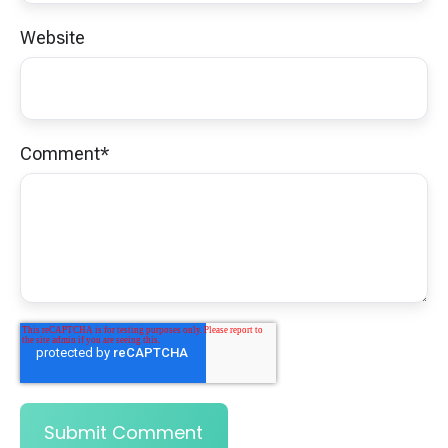
Website
Comment
*