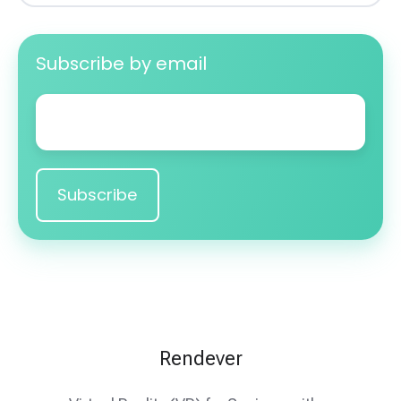
Subscribe by email
Email
*
Rendever