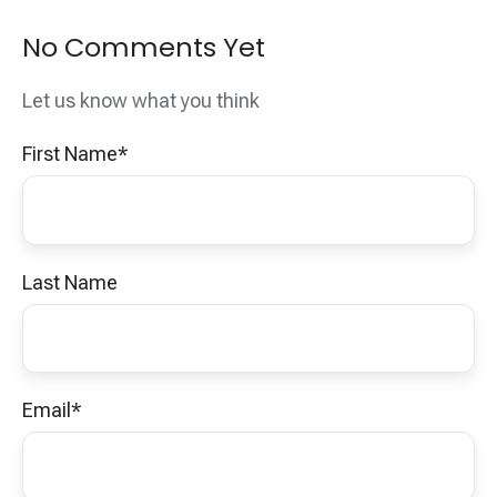
No Comments Yet
Let us know what you think
First Name
*
Last Name
Email
*