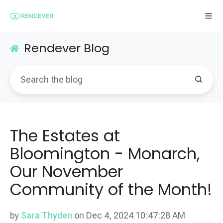
Rendever Blog
The Estates at
Bloomington - Monarch,
Our November
Community of the Month!
by
Sara Thyden
on Dec 4, 2024 10:47:28 AM