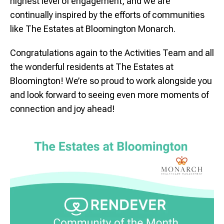
highest level of engagement, and we are
continually inspired by the efforts of communities
like The Estates at
Bloomington
Monarch.
Congratulations again to the Activities Team and all
the wonderful residents at The Estates at
Bloomington
! We’re so proud to work alongside you
and look forward to seeing even more moments of
connection and joy ahead!