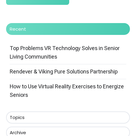
Recent
Top Problems VR Technology Solves in Senior
Living Communities
Rendever & Viking Pure Solutions Partnership
How to Use Virtual Reality Exercises to Energize
Seniors
Topics
Archive