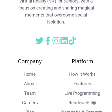
Virtual Reality (VR) for Seniors, with a
focus on creating and sharing magical
moments that overcome social
isolation.
Read
Follow
Follow
our
us
us
Twitter
on
on
Company
Platform
feed
facebook
instagram
Home
How It Works
About
Features
Team
Live Programming
Careers
RendeverFit®