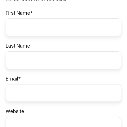
First Name
*
Last Name
Email
*
Website