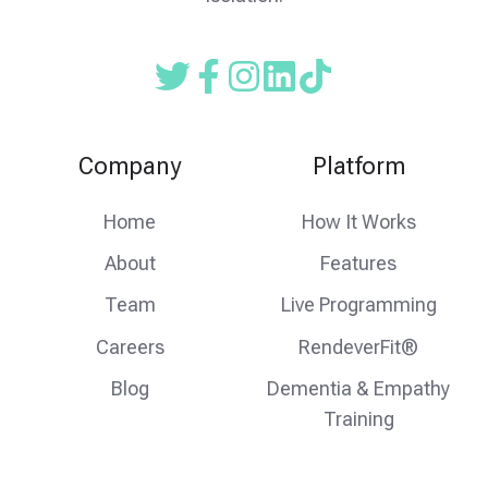
Read
Follow
Follow
our
us
us
Twitter
on
on
Company
Platform
feed
facebook
instagram
Home
How It Works
About
Features
Team
Live Programming
Careers
RendeverFit®
Blog
Dementia & Empathy
Training