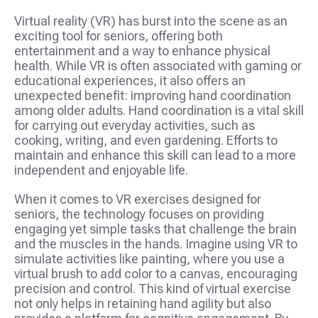
Virtual reality (VR) has burst into the scene as an
exciting tool for seniors, offering both
entertainment and a way to enhance physical
health. While VR is often associated with gaming or
educational experiences, it also offers an
unexpected benefit: improving hand coordination
among older adults. Hand coordination is a vital skill
for carrying out everyday activities, such as
cooking, writing, and even gardening. Efforts to
maintain and enhance this skill can lead to a more
independent and enjoyable life.
When it comes to VR exercises designed for
seniors, the technology focuses on providing
engaging yet simple tasks that challenge the brain
and the muscles in the hands. Imagine using VR to
simulate activities like painting, where you use a
virtual brush to add color to a canvas, encouraging
precision and control. This kind of virtual exercise
not only helps in retaining hand agility but also