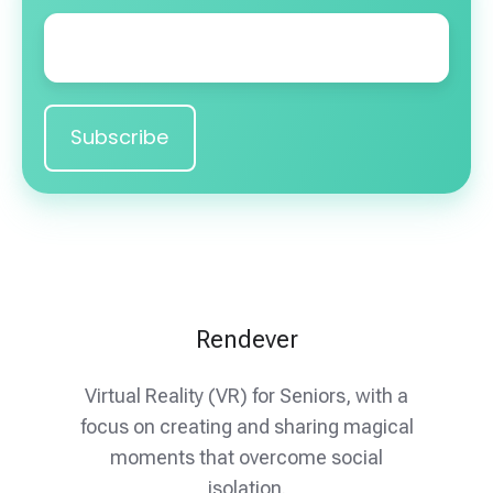
Email
*
Rendever
Virtual Reality (VR) for Seniors, with a
focus on creating and sharing magical
moments that overcome social
isolation.