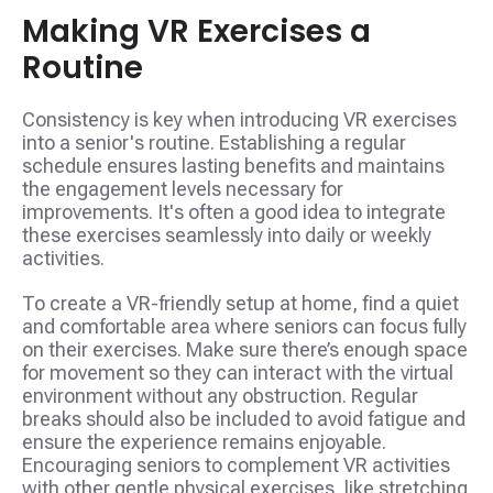
Making VR Exercises a
Routine
Consistency is key when introducing VR exercises
into a senior's routine. Establishing a regular
schedule ensures lasting benefits and maintains
the engagement levels necessary for
improvements. It's often a good idea to integrate
these exercises seamlessly into daily or weekly
activities.
To create a VR-friendly setup at home, find a quiet
and comfortable area where seniors can focus fully
on their exercises. Make sure there’s enough space
for movement so they can interact with the virtual
environment without any obstruction. Regular
breaks should also be included to avoid fatigue and
ensure the experience remains enjoyable.
Encouraging seniors to complement VR activities
with other gentle physical exercises, like stretching