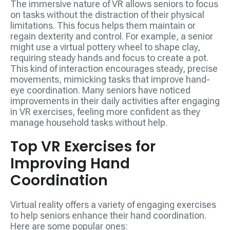
The immersive nature of VR allows seniors to focus
on tasks without the distraction of their physical
limitations. This focus helps them maintain or
regain dexterity and control. For example, a senior
might use a virtual pottery wheel to shape clay,
requiring steady hands and focus to create a pot.
This kind of interaction encourages steady, precise
movements, mimicking tasks that improve hand-
eye coordination. Many seniors have noticed
improvements in their daily activities after engaging
in VR exercises, feeling more confident as they
manage household tasks without help.
Top VR Exercises for
Improving Hand
Coordination
Virtual reality offers a variety of engaging exercises
to help seniors enhance their hand coordination.
Here are some popular ones: