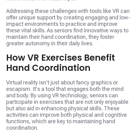
Addressing these challenges with tools like VR can
offer unique support by creating engaging and low-
impact environments to practice and improve
these vital skills. As seniors find innovative ways to
maintain their hand coordination, they foster
greater autonomy in their daily lives.
How VR Exercises Benefit
Hand Coordination
Virtual reality isn't just about fancy graphics or
escapism. It's a tool that engages both the mind
and body. By using VR technology, seniors can
participate in exercises that are not only enjoyable
but also aid in enhancing physical skills. These
activities can improve both physical and cognitive
functions, which are key to maintaining hand
coordination.