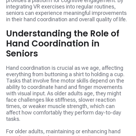
provides a platform for cognitive engagement. By
integrating VR exercises into regular routines,
seniors can experience meaningful improvements
in their hand coordination and overall quality of life.
Understanding the Role of
Hand Coordination in
Seniors
Hand coordination is crucial as we age, affecting
everything from buttoning a shirt to holding a cup.
Tasks that involve fine motor skills depend on the
ability to coordinate hand and finger movements
with visual input. As older adults age, they might
face challenges like stiffness, slower reaction
times, or weaker muscle strength, which can
affect how comfortably they perform day-to-day
tasks.
For older adults, maintaining or enhancing hand