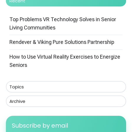
Recent
Top Problems VR Technology Solves in Senior
Living Communities
Rendever & Viking Pure Solutions Partnership
How to Use Virtual Reality Exercises to Energize
Seniors
Topics
Archive
Subscribe by email