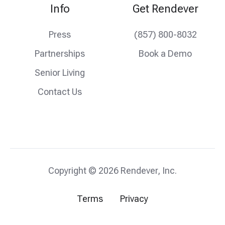
Info
Get Rendever
Press
(857) 800-8032
Partnerships
Book a Demo
Senior Living
Contact Us
Copyright © 2026 Rendever, Inc.
Terms
Privacy