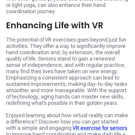
or light yoga, can also enhance their hand
coordination journey.
Enhancing Life with VR
The potential of VR exercises goes beyond just fun
activities. They offer a way to significantly improve
hand coordination and, by extension, the overall
quality of life. Seniors stand to gain a renewed
sense of independence, and with regular practice,
many find their lives have taken on new energy.
Emphasizing a consistent approach can lead to
sustained improvements, making day-to-day tasks
smoother and more manageable. With the support
of technology, aging hands can master new skills,
redefining what’s possible in their golden years.
Enjoyed learning about how virtual reality can make
a difference? Discover how you can get started
with a simple and engaging
VR exercise for seniors
to improve hand coordination and make daily life a