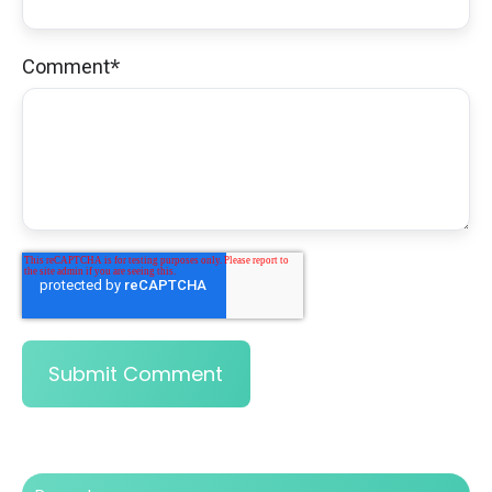
Comment
*