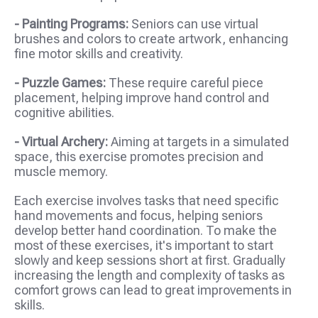
- Painting Programs:
Seniors can use virtual
brushes and colors to create artwork, enhancing
fine motor skills and creativity.
- Puzzle Games:
These require careful piece
placement, helping improve hand control and
cognitive abilities.
- Virtual Archery:
Aiming at targets in a simulated
space, this exercise promotes precision and
muscle memory.
Each exercise involves tasks that need specific
hand movements and focus, helping seniors
develop better hand coordination. To make the
most of these exercises, it's important to start
slowly and keep sessions short at first. Gradually
increasing the length and complexity of tasks as
comfort grows can lead to great improvements in
skills.