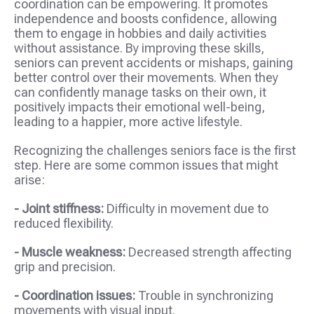
coordination can be empowering. It promotes
independence and boosts confidence, allowing
them to engage in hobbies and daily activities
without assistance. By improving these skills,
seniors can prevent accidents or mishaps, gaining
better control over their movements. When they
can confidently manage tasks on their own, it
positively impacts their emotional well-being,
leading to a happier, more active lifestyle.
Recognizing the challenges seniors face is the first
step. Here are some common issues that might
arise:
- Joint stiffness:
Difficulty in movement due to
reduced flexibility.
- Muscle weakness:
Decreased strength affecting
grip and precision.
- Coordination issues:
Trouble in synchronizing
movements with visual input.