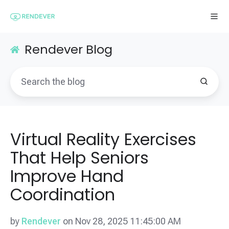
Rendever Blog
Virtual Reality Exercises
That Help Seniors
Improve Hand
Coordination
by
Rendever
on Nov 28, 2025 11:45:00 AM