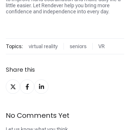
little easier. Let Rendever help you bring more
confidence and independence into every day.
Topics:
virtual reality
seniors
VR
Share this
Share
Share
Share
on
on
on
X
Facebook
LinkedIn
No Comments Yet
Let us know what you think